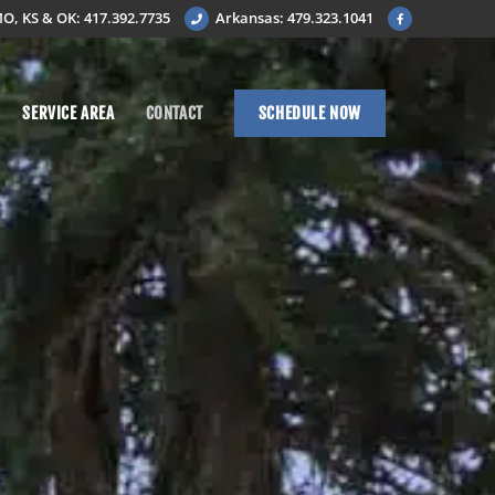
O, KS & OK: 417.392.7735
Arkansas: 479.323.1041
SERVICE AREA
CONTACT
SCHEDULE NOW