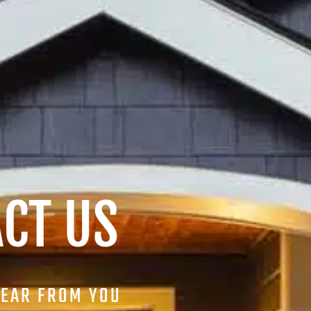
CT US
HEAR FROM YOU