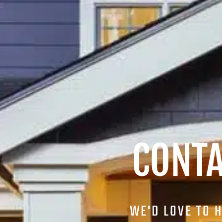
CONTA
WE'D LOVE TO 