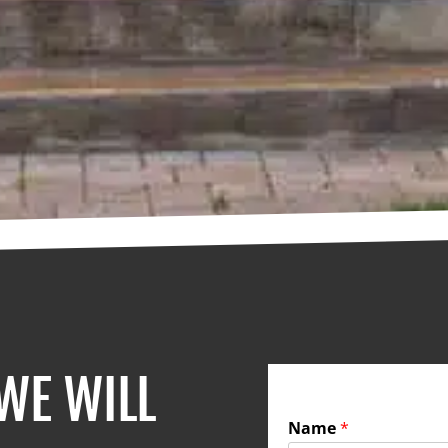
 WE WILL
Name
*