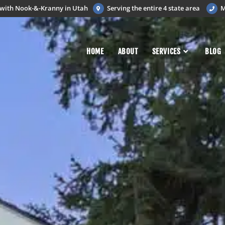
d with Nook-&-Kranny in Utah
Serving the entire 4 state area
M
HOME
ABOUT
SERVICES
BLOG