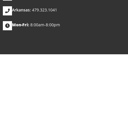
Arkansas:
479.323.1041
Mon-Fri:
8:00am-8:00pm
WE WORK A
NEVER 