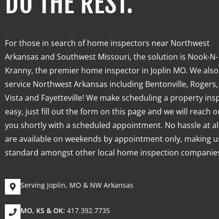
DO THE REST.
For those in search of home inspectors near Northwest
Arkansas and Southwest Missouri, the solution is Nook-N-
Kranny, the premier
home inspector
in Joplin MO. We also
service Northwest Arkansas including
Bentonville, Rogers,
Vista and Fayetteville!
We make scheduling a property ins
easy, just fill out the form on this page and we will reach o
you shortly with a scheduled appointment. No hassle at al
are available on weekends by appointment only, making u
standard amongst other local home inspection companie
Serving Joplin, MO & NW Arkansas
MO, KS & OK:
417.392.7735