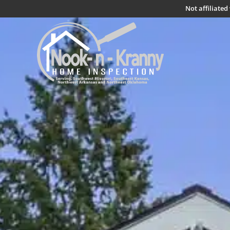
Not affiliate