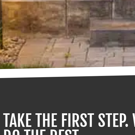
TAKE THE FIRST STEP.