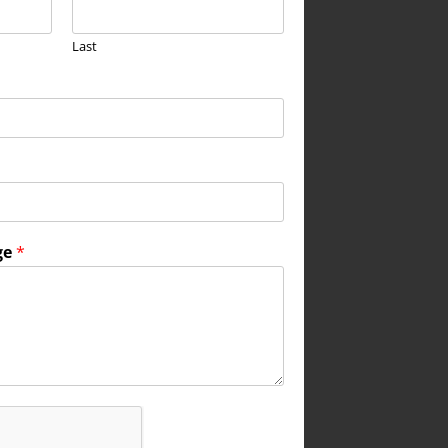
Last
ge
*