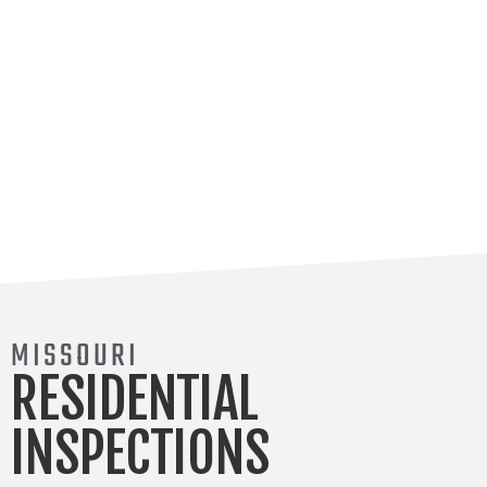
MISSOURI
RESIDENTIAL
INSPECTIONS