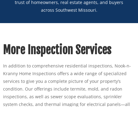
trust of homeowners, real estate agents, and buyers
across Southwest Missouri.
More Inspection Services
In addition to comprehensive residential inspections, Nook-n-
Kranny Home Inspections offers a wide range of specialized
services to give you a complete picture of your property’s
condition. Our offerings include termite, mold, and radon
inspections, as well as sewer scope evaluations, sprinkler
system checks, and thermal imaging for electrical panels—all
designed to detect hidden issues before they become costly
problems. We also provide commercial property inspections for
business owners and investors. Whether you’re buying, selling,
or maintaining your home or commercial space, our team has