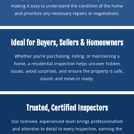
making it easy to understand the condition of the home
and prioritize any necessary repairs or negotiations.
Ideal for Buyers, Sellers & Homeowners
Whether you're purchasing, listing, or maintaining a
home, a residential inspection helps uncover hidden
issues, avoid surprises, and ensure the property is safe,
sound, and move-in ready.
Trusted, Certified Inspectors
Our licensed, experienced team brings professionalism
and attention to detail to every inspection, earning the