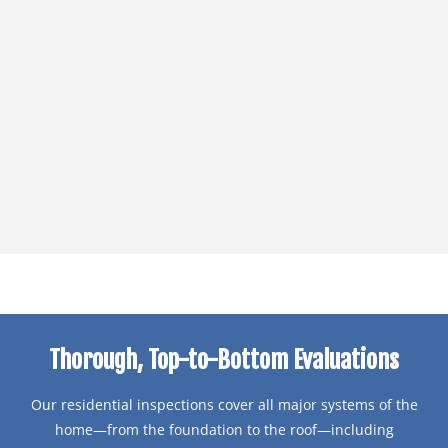
Thorough, Top-to-Bottom Evaluations
Our residential inspections cover all major systems of the
home—from the foundation to the roof—including