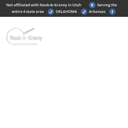
Not affiliated with Nook-&-Kranny in Utah
Serving the
entire 4 state area
OKLAHOMA
Arkansas