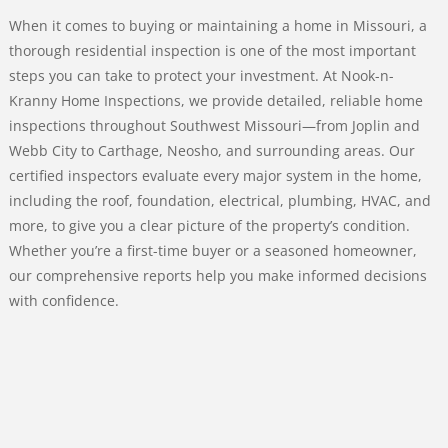
When it comes to buying or maintaining a home in Missouri, a
thorough residential inspection is one of the most important
steps you can take to protect your investment. At Nook-n-
Kranny Home Inspections, we provide detailed, reliable home
inspections throughout Southwest Missouri—from Joplin and
Webb City to Carthage, Neosho, and surrounding areas. Our
certified inspectors evaluate every major system in the home,
including the roof, foundation, electrical, plumbing, HVAC, and
more, to give you a clear picture of the property’s condition.
Whether you’re a first-time buyer or a seasoned homeowner,
our comprehensive reports help you make informed decisions
with confidence.