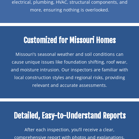
electrical, plumbing, HVAC, structural components, and
more, ensuring nothing is overlooked.
Customized for Missouri Homes
Missouri’s seasonal weather and soil conditions can
cause unique issues like foundation shifting, roof wear,
and moisture intrusion. Our inspectors are familiar with
local construction styles and regional risks, providing
relevant and accurate assessments.
Detailed, Easy-to-Understand Reports
After each inspection, you’ll receive a clear,
comprehensive report with photos and explanations,