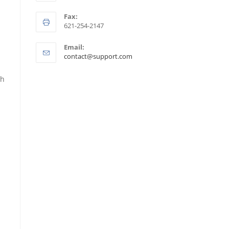
Fax:
621-254-2147
Email:
contact@support.com
th