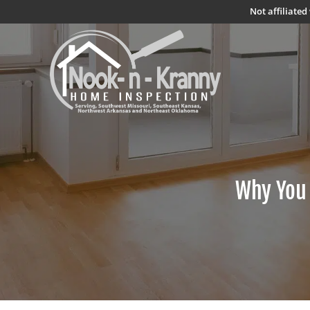
Not affiliate
Why You 