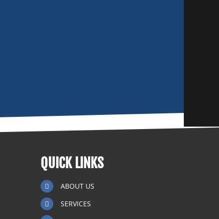
QUICK LINKS
ABOUT US
SERVICES