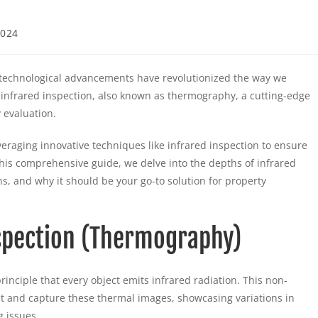
2024
technological advancements have revolutionized the way we
er infrared inspection, also known as thermography, a cutting-edge
 evaluation.
eraging innovative techniques like infrared inspection to ensure
n this comprehensive guide, we delve into the depths of infrared
ns, and why it should be your go-to solution for property
spection (Thermography)
inciple that every object emits infrared radiation. This non-
ct and capture these thermal images, showcasing variations in
g issues.