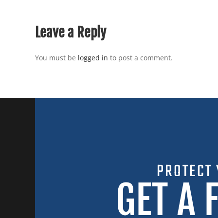
Leave a Reply
You must be
logged in
to post a comment.
PROTECT 
GET A 