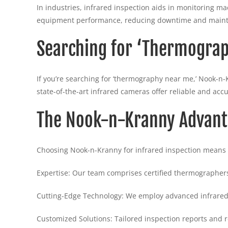
In industries, infrared inspection aids in monitoring 
equipment performance, reducing downtime and maint
Searching for ‘Thermogra
If you’re searching for ‘thermography near me,’ Nook-n-
state-of-the-art infrared cameras offer reliable and accu
The Nook-n-Kranny Advan
Choosing Nook-n-Kranny for infrared inspection means 
Expertise: Our team comprises certified thermographers
Cutting-Edge Technology: We employ advanced infrared
Customized Solutions: Tailored inspection reports and