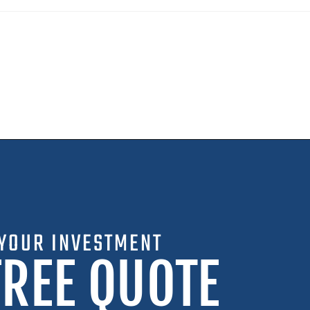
YOUR INVESTMENT
FREE QUOTE