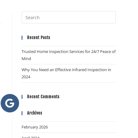
Recent Posts
Trusted Home Inspection Services for 24/7 Peace of
Mind
Why You Need an Effective Infrared Inspection in
2024
Recent Comments
Archives
February 2026