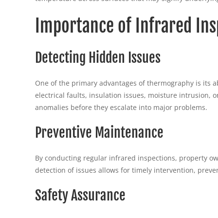
Importance of Infrared Ins
Detecting Hidden Issues
One of the primary advantages of thermography is its ab
electrical faults, insulation issues, moisture intrusion,
anomalies before they escalate into major problems.
Preventive Maintenance
By conducting regular infrared inspections, property o
detection of issues allows for timely intervention, prev
Safety Assurance