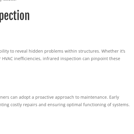
pection
ility to reveal hidden problems within structures. Whether it’s
 or HVAC inefficiencies, infrared inspection can pinpoint these
wners can adopt a proactive approach to maintenance. Early
enting costly repairs and ensuring optimal functioning of systems.