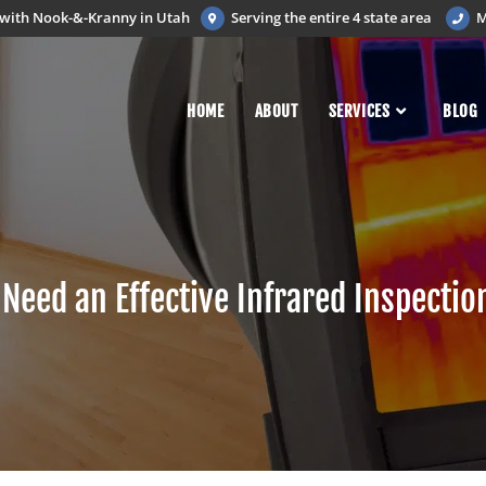
d with Nook-&-Kranny in Utah
Serving the entire 4 state area
M
HOME
ABOUT
SERVICES
BLOG
Need an Effective Infrared Inspectio