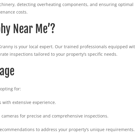
machinery, detecting overheating components, and ensuring optimal
enance costs.
phy Near Me’?
Kranny is your local expert. Our trained professionals equipped wi
rate inspections tailored to your property’s specific needs.
tage
opting for:
 with extensive experience.
 cameras for precise and comprehensive inspections.
 recommendations to address your property’s unique requirements.