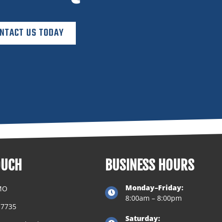
NTACT US TODAY
OUCH
BUSINESS HOURS
Monday–Friday:
 MO
8:00am – 8:00pm
.7735
Saturday: