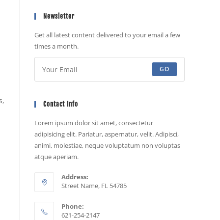
Newsletter
Get all latest content delivered to your email a few
times a month.
GO
s,
Contact Info
Lorem ipsum dolor sit amet, consectetur
adipisicing elit. Pariatur, aspernatur, velit. Adipisci,
animi, molestiae, neque voluptatum non voluptas
atque aperiam.
Address:
Street Name, FL 54785
Phone:
621-254-2147