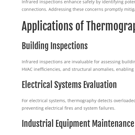
Infrared inspections enhance safety by identifying potenti
connections. Addressing these concerns promptly mitiga
Applications of Thermogra
Building Inspections
Infrared inspections are invaluable for assessing buildi
HVAC inefficiencies, and structural anomalies, enabling
Electrical Systems Evaluation
For electrical systems, thermography detects overloaded 
preventing electrical fires and system failures.
Industrial Equipment Maintenance