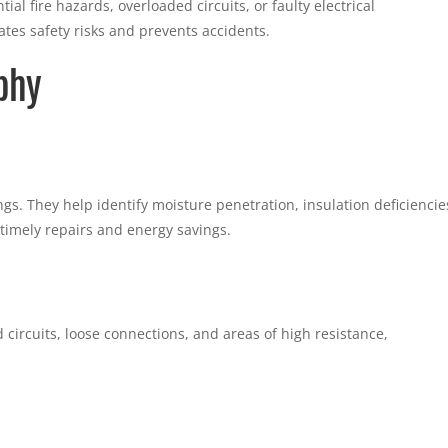
al fire hazards, overloaded circuits, or faulty electrical
tes safety risks and prevents accidents.
phy
ngs. They help identify moisture penetration, insulation deficiencie
 timely repairs and energy savings.
circuits, loose connections, and areas of high resistance,