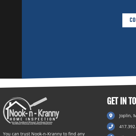
CO
GET IN T
Joplin,
417.392
You can trust Nook-n-Kranny to find any