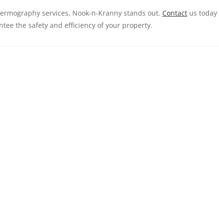
thermography services, Nook-n-Kranny stands out.
Contact
us today
ntee the safety and efficiency of your property.