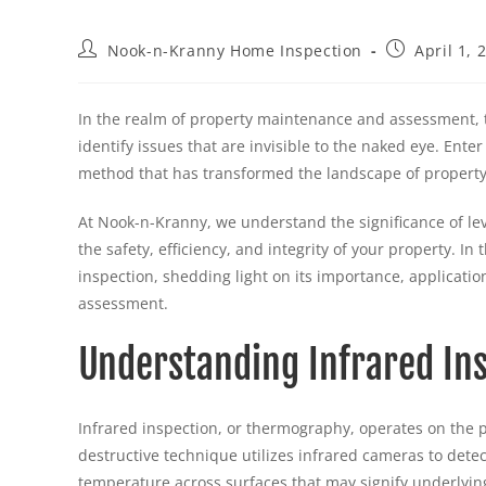
Nook-n-Kranny Home Inspection
April 1, 
In the realm of property maintenance and assessment, 
identify issues that are invisible to the naked eye. Ent
method that has transformed the landscape of property
At Nook-n-Kranny, we understand the significance of lev
the safety, efficiency, and integrity of your property. I
inspection, shedding light on its importance, applicatio
assessment.
Understanding Infrared In
Infrared inspection, or thermography, operates on the pr
destructive technique utilizes infrared cameras to dete
temperature across surfaces that may signify underlyin