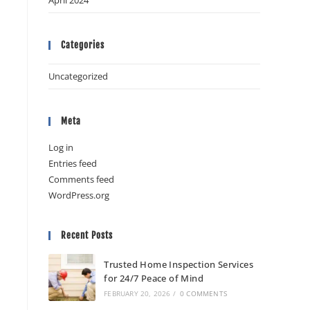
April 2024
Categories
Uncategorized
Meta
Log in
Entries feed
Comments feed
WordPress.org
Recent Posts
Trusted Home Inspection Services
for 24/7 Peace of Mind
FEBRUARY 20, 2026
/
0 COMMENTS