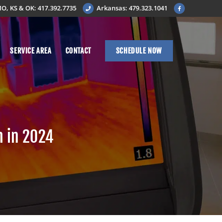
O, KS & OK: 417.392.7735
Arkansas: 479.323.1041
SERVICE AREA
CONTACT
SCHEDULE NOW
n in 2024