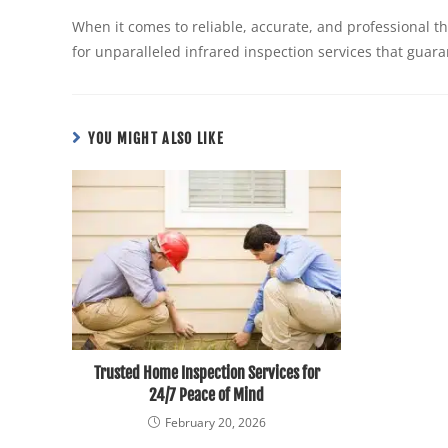
When it comes to reliable, accurate, and professional 
for unparalleled infrared inspection services that guara
YOU MIGHT ALSO LIKE
Trusted Home Inspection Services for
24/7 Peace of Mind
February 20, 2026